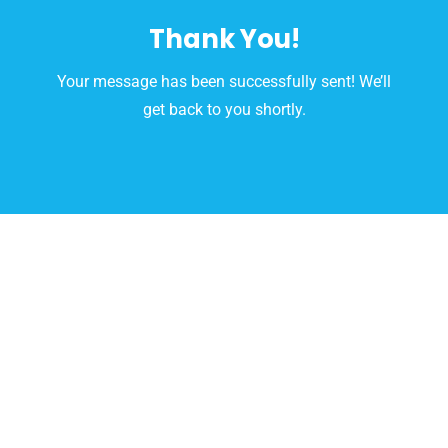
Skip
Thank You!
to
content
Your message has been successfully sent! We’ll
get back to you shortly.