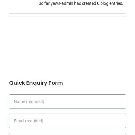
So far yews-admin has created 0 blog entries.
Quick Enquiry Form
Name
*
Email
*