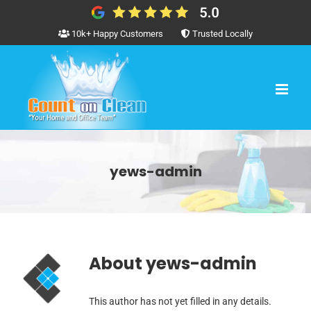
Skip
to
10k+ Happy Customers
Trusted Locally
content
yews-admin
About
yews-admin
This author has not yet filled in any details.