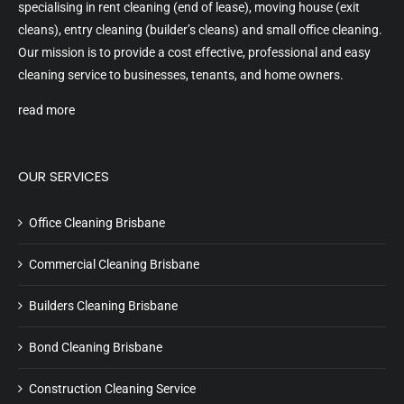
specialising in rent cleaning (end of lease), moving house (exit
cleans), entry cleaning (builder’s cleans) and small office cleaning.
Our mission is to provide a cost effective, professional and easy
cleaning service to businesses, tenants, and home owners.
read more
OUR SERVICES
Office Cleaning Brisbane
Commercial Cleaning Brisbane
Builders Cleaning Brisbane
Bond Cleaning Brisbane
Construction Cleaning Service