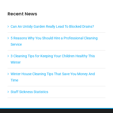
Recent News
Can An Untidy Garden Really Lead To Blocked Drains?
5 Reasons Why You Should Hire a Professional Cleaning
Service
3 Cleaning Tips for Keeping Your Children Healthy This
Winter
Winter House Cleaning Tips That Save You Money And
Time
Staff Sickness Statistics