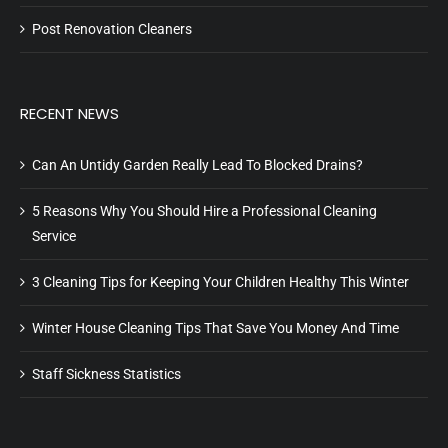
Post Renovation Cleaners
RECENT NEWS
Can An Untidy Garden Really Lead To Blocked Drains?
5 Reasons Why You Should Hire a Professional Cleaning
Service
3 Cleaning Tips for Keeping Your Children Healthy This Winter
Winter House Cleaning Tips That Save You Money And Time
Staff Sickness Statistics