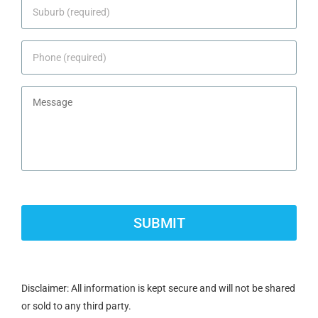
Suburb
*
Phone
*
Message
CAPTCHA
Disclaimer: All information is kept secure and will not be shared
or sold to any third party.