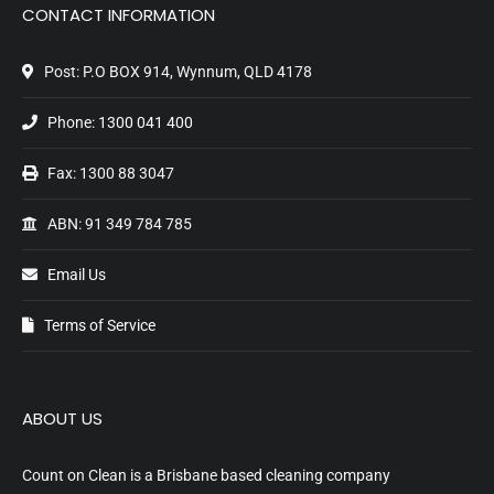
CONTACT INFORMATION
Post: P.O BOX 914, Wynnum, QLD 4178
Phone:
1300 041 400
Fax: 1300 88 3047
ABN: 91 349 784 785
Email Us
Terms of Service
ABOUT US
Count on Clean is a Brisbane based cleaning company