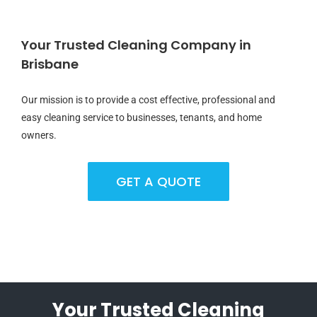
Your Trusted Cleaning Company in
Brisbane
Our mission is to provide a cost effective, professional and
easy cleaning service to businesses, tenants, and home
owners.
GET A QUOTE
Your Trusted Cleaning