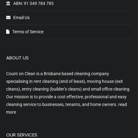
ABN: 91 349 784 785
Email Us
Terms of Service
ABOUT US
Count on Clean is a Brisbane based cleaning company
specialising in rent cleaning (end of lease), moving house (exit
cleans), entry cleaning (builder’s cleans) and small office cleaning.
Our mission is to provide a cost effective, professional and easy
cleaning service to businesses, tenants, and home owners.
read
more
OUR SERVICES