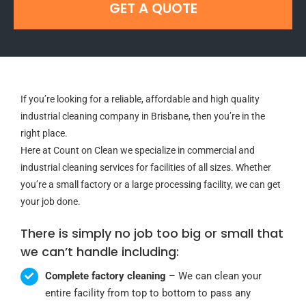
GET A QUOTE
If you’re looking for a reliable, affordable and high quality
industrial cleaning company in Brisbane, then you’re in the
right place.
Here at Count on Clean we specialize in commercial and
industrial cleaning services for facilities of all sizes. Whether
you’re a small factory or a large processing facility, we can get
your job done.
There is simply no job too big or small that
we can’t handle including:
Complete factory cleaning
– We can clean your
entire facility from top to bottom to pass any