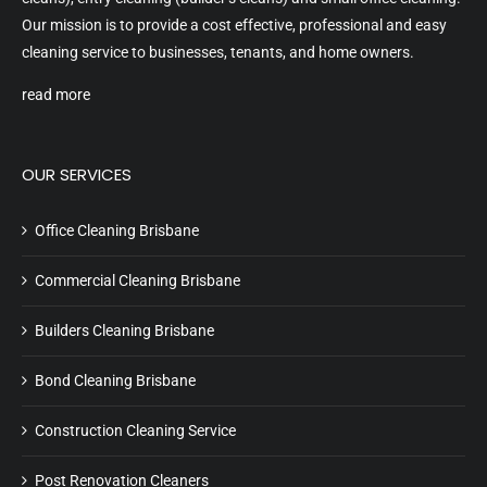
Our mission is to provide a cost effective, professional and easy
cleaning service to businesses, tenants, and home owners.
read more
OUR SERVICES
Office Cleaning Brisbane
Commercial Cleaning Brisbane
Builders Cleaning Brisbane
Bond Cleaning Brisbane
Construction Cleaning Service
Post Renovation Cleaners