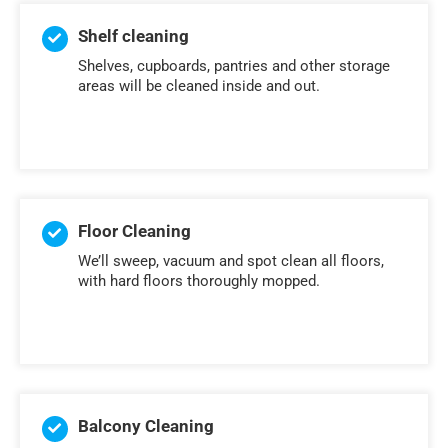
Shelf cleaning
Shelves, cupboards, pantries and other storage
areas will be cleaned inside and out.
Floor Cleaning
We’ll sweep, vacuum and spot clean all floors,
with hard floors thoroughly mopped.
Balcony Cleaning