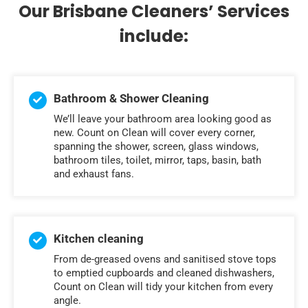
Our Brisbane Cleaners’ Services
include:
Bathroom & Shower Cleaning
We’ll leave your bathroom area looking good as
new. Count on Clean will cover every corner,
spanning the shower, screen, glass windows,
bathroom tiles, toilet, mirror, taps, basin, bath
and exhaust fans.
Kitchen cleaning
From de-greased ovens and sanitised stove tops
to emptied cupboards and cleaned dishwashers,
Count on Clean will tidy your kitchen from every
angle.