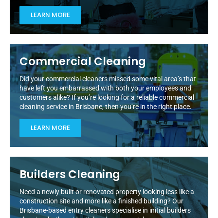
LEARN MORE
Commercial Cleaning
Did your commercial cleaners missed some vital area’s that
have left you embarrassed with both your employees and
customers alike? If you’re looking for a reliable commercial
cleaning service in Brisbane, then you’re in the right place.
LEARN MORE
Builders Cleaning
Need a newly built or renovated property looking less like a
construction site and more like a finished building? Our
Brisbane-based entry cleaners specialise in initial builders