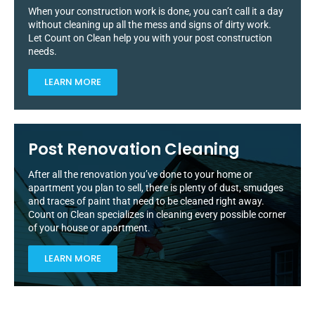
When your construction work is done, you can’t call it a day
without cleaning up all the mess and signs of dirty work.
Let Count on Clean help you with your post construction
needs.
LEARN MORE
Post Renovation Cleaning
After all the renovation you’ve done to your home or
apartment you plan to sell, there is plenty of dust, smudges
and traces of paint that need to be cleaned right away.
Count on Clean specializes in cleaning every possible corner
of your house or apartment.
LEARN MORE