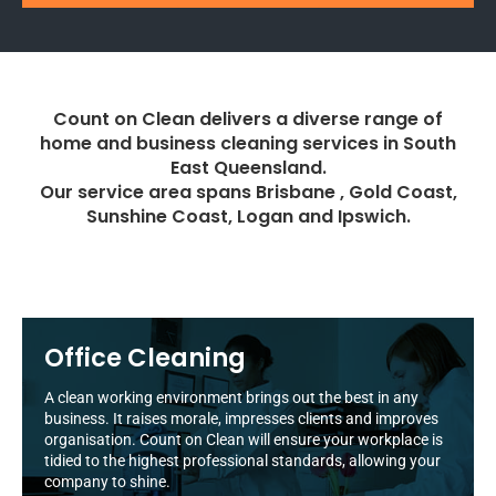
Count on Clean delivers a diverse range of
home and business cleaning services in South
East Queensland.
Our service area spans Brisbane , Gold Coast,
Sunshine Coast, Logan and Ipswich.
Office Cleaning
A clean working environment brings out the best in any
business. It raises morale, impresses clients and improves
organisation. Count on Clean will ensure your workplace is
tidied to the highest professional standards, allowing your
company to shine.