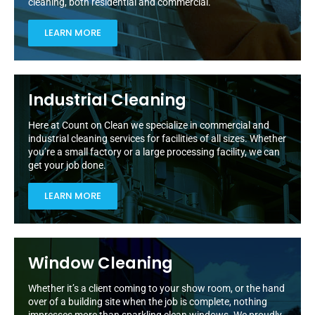
cleaning, both residential and commercial.
LEARN MORE
Industrial Cleaning
Here at Count on Clean we specialize in commercial and
industrial cleaning services for facilities of all sizes. Whether
you’re a small factory or a large processing facility, we can
get your job done.
LEARN MORE
Window Cleaning
Whether it’s a client coming to your show room, or the hand
over of a building site when the job is complete, nothing