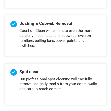
Dusting & Cobweb Removal
Count on Clean will eliminate even the more
carefully hidden dust and cobwebs, even on
furniture, ceiling fans, power points and
switches.
Spot clean
Our professional spot cleaning will carefully
remove unsightly marks from your doors, walls
and hard-to-reach corners.