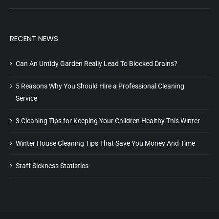
RECENT NEWS
Can An Untidy Garden Really Lead To Blocked Drains?
5 Reasons Why You Should Hire a Professional Cleaning
Service
3 Cleaning Tips for Keeping Your Children Healthy This Winter
Winter House Cleaning Tips That Save You Money And Time
Staff Sickness Statistics