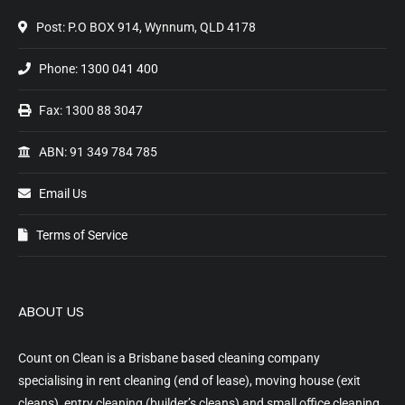
Post: P.O BOX 914, Wynnum, QLD 4178
Phone:
1300 041 400
Fax: 1300 88 3047
ABN: 91 349 784 785
Email Us
Terms of Service
ABOUT US
Count on Clean is a Brisbane based cleaning company
specialising in rent cleaning (end of lease), moving house (exit
cleans), entry cleaning (builder’s cleans) and small office cleaning.