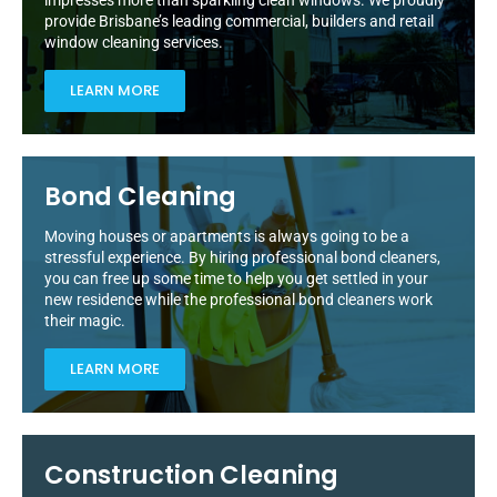
impresses more than sparkling clean windows. We proudly
provide Brisbane’s leading commercial, builders and retail
window cleaning services.
LEARN MORE
Bond Cleaning
Moving houses or apartments is always going to be a
stressful experience. By hiring professional bond cleaners,
you can free up some time to help you get settled in your
new residence while the professional bond cleaners work
their magic.
LEARN MORE
Construction Cleaning