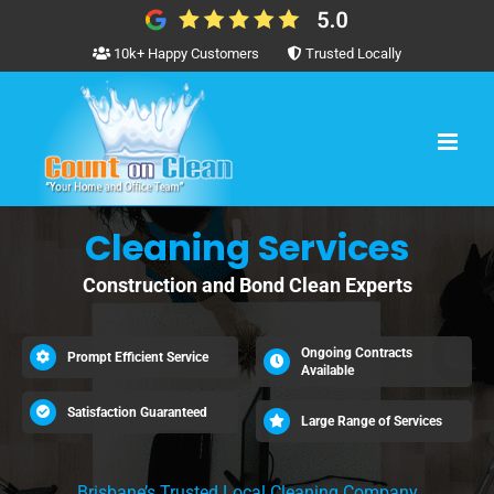
Skip
to
10k+ Happy Customers
Trusted Locally
content
Cleaning Services
Construction and Bond Clean Experts
Ongoing Contracts
Prompt Efficient Service
Available
Satisfaction Guaranteed
Large Range of Services
Brisbane’s Trusted Local Cleaning Company