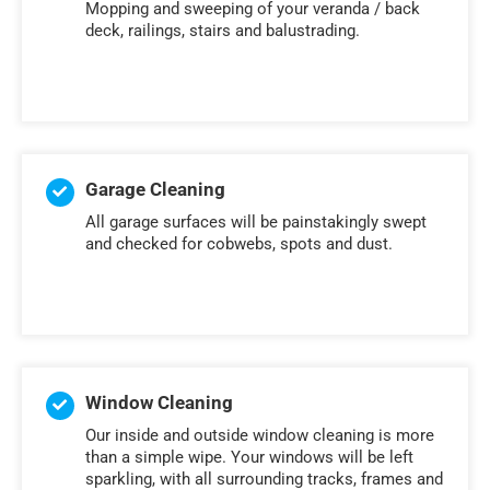
Mopping and sweeping of your veranda / back
deck, railings, stairs and balustrading.
Garage Cleaning
All garage surfaces will be painstakingly swept
and checked for cobwebs, spots and dust.
Window Cleaning
Our inside and outside window cleaning is more
than a simple wipe. Your windows will be left
sparkling, with all surrounding tracks, frames and