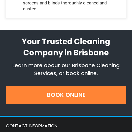
screens and blinds thoroughly cleaned and
dusted.
Your Trusted Cleaning
Company in Brisbane
Learn more about our Brisbane Cleaning
Services, or book online.
BOOK ONLINE
CONTACT INFORMATION