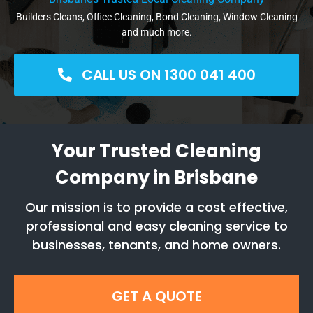
Builders Cleans, Office Cleaning, Bond Cleaning, Window Cleaning
and much more.
CALL US ON 1300 041 400
Your Trusted Cleaning
Company in Brisbane
Our mission is to provide a cost effective,
professional and easy cleaning service to
businesses, tenants, and home owners.
GET A QUOTE