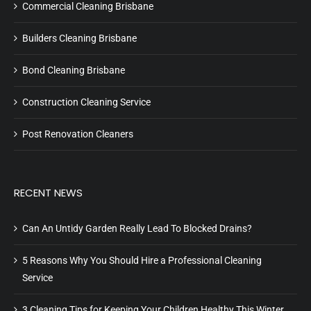
Commercial Cleaning Brisbane
Builders Cleaning Brisbane
Bond Cleaning Brisbane
Construction Cleaning Service
Post Renovation Cleaners
RECENT NEWS
Can An Untidy Garden Really Lead To Blocked Drains?
5 Reasons Why You Should Hire a Professional Cleaning
Service
3 Cleaning Tips for Keeping Your Children Healthy This Winter