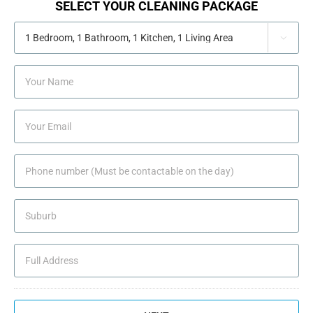
SELECT YOUR CLEANING PACKAGE

YOUR
NAME
YOUR
EMAIL
PHONE
NUMBER
(MUST
SUBURB
BE
CONTACTABLE
ON
ADDRESS
THE
DAY)