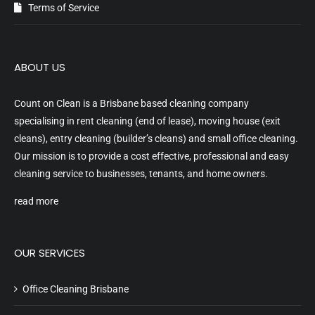
Terms of Service
ABOUT US
Count on Clean is a Brisbane based cleaning company
specialising in rent cleaning (end of lease), moving house (exit
cleans), entry cleaning (builder’s cleans) and small office cleaning.
Our mission is to provide a cost effective, professional and easy
cleaning service to businesses, tenants, and home owners.
read more
OUR SERVICES
Office Cleaning Brisbane