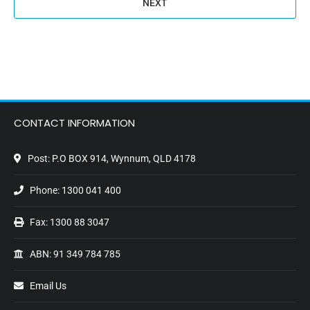
CONTACT INFORMATION
Post: P.O BOX 914, Wynnum, QLD 4178
Phone:
1300 041 400
Fax: 1300 88 3047
ABN: 91 349 784 785
Email Us