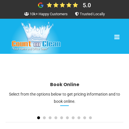
Skip
to
10k+ Happy Customers
Trusted Locally
content
Book Online
Select from the options below to get pricing information and to
book online.
1
2
3
4
5
6
7
8
3
4